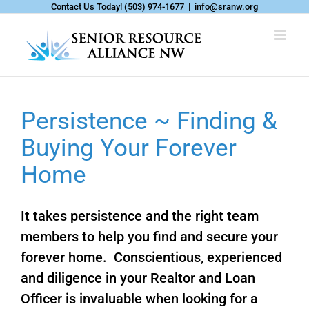
Skip
Contact Us Today!
(503) 974-1677
|
info@sranw.org
to
content
Persistence ~ Finding &
Buying Your Forever
Home
It takes persistence and the right team
members to help you find and secure your
forever home. Conscientious, experienced
and diligence in your Realtor and Loan
Officer is invaluable when looking for a