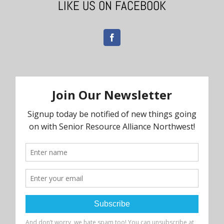
LIKE US ON FACEBOOK