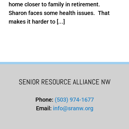
home closer to family in retirement.
Sharon faces some health issues. That
makes it harder to [...]
SENIOR RESOURCE ALLIANCE NW
Phone:
(503) 974-1677
Email:
info@sranw.org