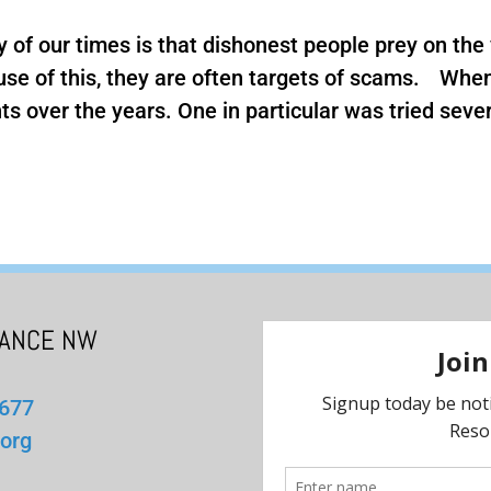
y of our times is that dishonest people prey on the 
ause of this, they are often targets of scams. Wh
s over the years. One in particular was tried several
IANCE NW
1677
org