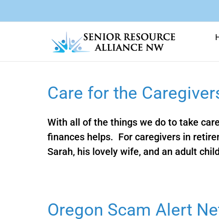
Skip
to
content
Care for the Caregiver
With all of the things we do to take car
finances helps. For caregivers in reti
Sarah, his lovely wife, and an adult child 
Oregon Scam Alert Ne