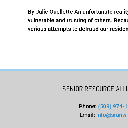
By Julie Ouellette An unfortunate realit
vulnerable and trusting of others. Bec
various attempts to defraud our resident
SENIOR RESOURCE ALL
Phone:
(503) 974-
Email:
info@sranw.