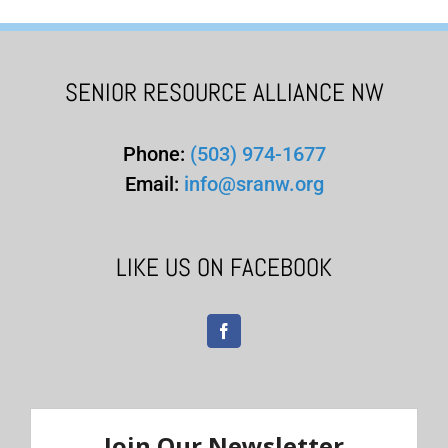
SENIOR RESOURCE ALLIANCE NW
Phone:
(503) 974-1677
Email:
info@sranw.org
LIKE US ON FACEBOOK