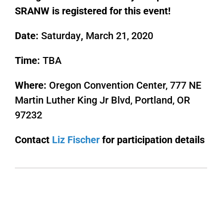
SRANW is registered for this event!
Date:
Saturday
,
March 21, 2020
Time:
TBA
Where:
Oregon Convention Center, 777 NE
Martin Luther King Jr Blvd, Portland, OR
97232
Contact
Liz Fischer
for participation details