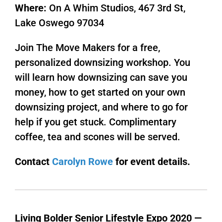
Where:
On A Whim Studios, 467 3rd St,
Lake Oswego 97034
Join The Move Makers for a free,
personalized downsizing workshop. You
will learn how downsizing can save you
money, how to get started on your own
downsizing project, and where to go for
help if you get stuck. Complimentary
coffee, tea and scones will be served.
Contact
Carolyn Rowe
for event details.
Living Bolder Senior Lifestyle Expo 2020 —