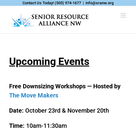
Skip
Contact Us Today!
(503) 974-1677
|
info@sranw.org
to
content
Upcoming Events
Free Downsizing Workshops — Hosted by
The Move Makers
Date:
October 23rd & November 20th
Time:
10am-11:30am