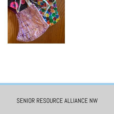
SENIOR RESOURCE ALLIANCE NW