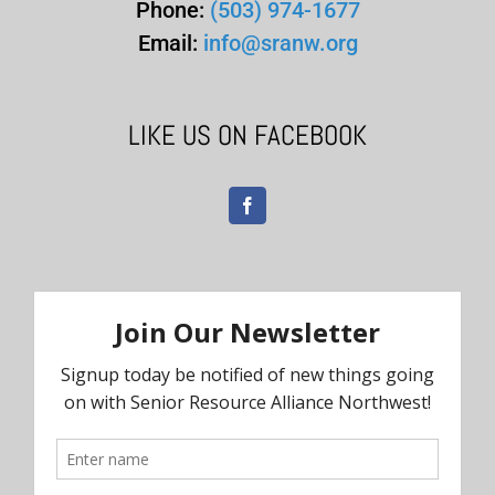
Phone:
(503) 974-1677
Email:
info@sranw.org
LIKE US ON FACEBOOK