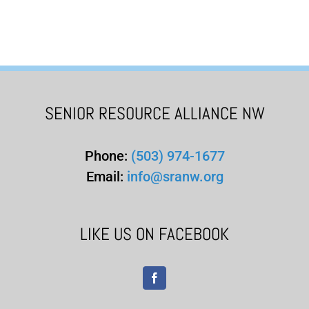
SENIOR RESOURCE ALLIANCE NW
Phone:
(503) 974-1677
Email:
info@sranw.org
LIKE US ON FACEBOOK