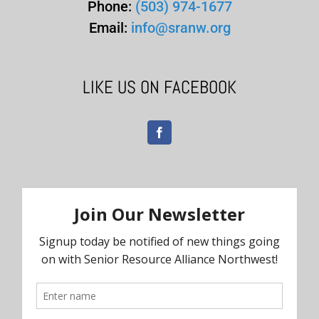
Phone:
(503) 974-1677
Email:
info@sranw.org
LIKE US ON FACEBOOK