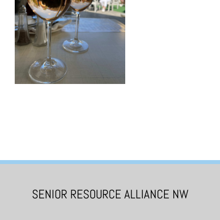
SENIOR RESOURCE ALLIANCE NW