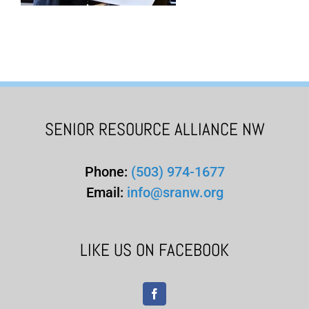
SENIOR RESOURCE ALLIANCE NW
Phone:
(503) 974-1677
Email:
info@sranw.org
LIKE US ON FACEBOOK