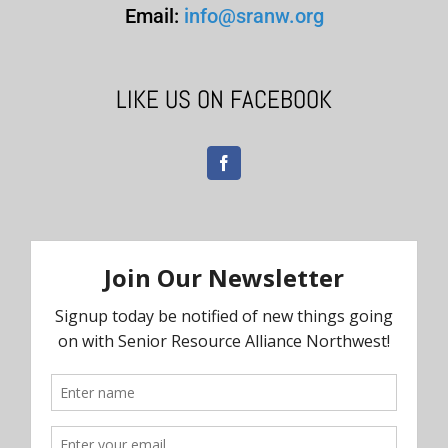
Email:
info@sranw.org
LIKE US ON FACEBOOK