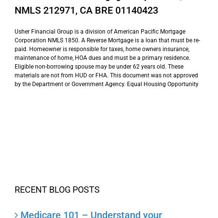
NMLS 212971, CA BRE 01140423
Usher Financial Group is a division of American Pacific Mortgage
Corporation NMLS 1850. A Reverse Mortgage is a loan that must be re-
paid. Homeowner is responsible for taxes, home owners insurance,
maintenance of home, HOA dues and must be a primary residence.
Eligible non-borrowing spouse may be under 62 years old. These
materials are not from HUD or FHA. This document was not approved
by the Department or Government Agency. Equal Housing Opportunity
RECENT BLOG POSTS
Medicare 101 – Understand your