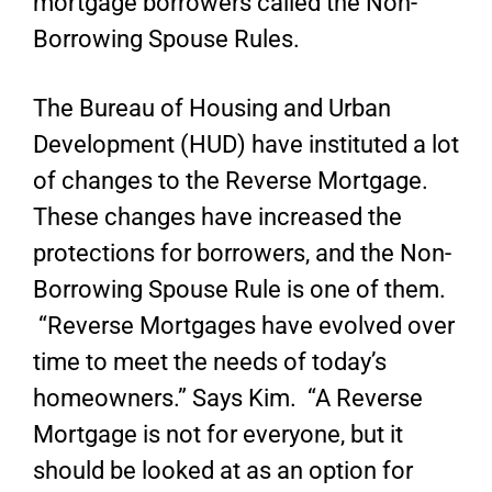
mortgage borrowers called the Non-
Borrowing Spouse Rules.
The Bureau of Housing and Urban
Development (HUD) have instituted a lot
of changes to the Reverse Mortgage.
These changes have increased the
protections for borrowers, and the Non-
Borrowing Spouse Rule is one of them.
“Reverse Mortgages have evolved over
time to meet the needs of today’s
homeowners.” Says Kim. “A Reverse
Mortgage is not for everyone, but it
should be looked at as an option for