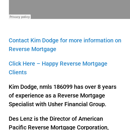
Contact Kim Dodge for more information on
Reverse Mortgage
Click Here – Happy Reverse Mortgage
Clients
Kim Dodge, nmls 186099 has over 8 years
of experience as a Reverse Mortgage
Specialist with Usher Financial Group.
Des Lenz is the Director of American
Pacific Reverse Mortgage Corporation,