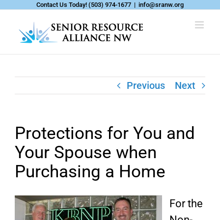
Skip
Contact Us Today!
(503) 974-1677
|
info@sranw.org
to
content
Previous
Next
Protections for You and
Your Spouse when
Purchasing a Home
For the
Non-