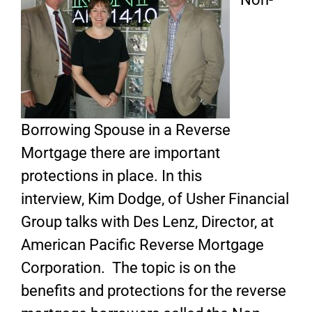
Borrowing Spouse in a Reverse
Mortgage there are important
protections in place. In this
interview, Kim Dodge, of Usher Financial
Group talks with Des Lenz, Director, at
American Pacific Reverse Mortgage
Corporation. The topic is on the
benefits and protections for the reverse