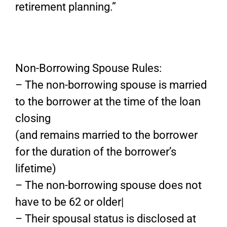
retirement planning.”
Non-Borrowing Spouse Rules:
– The non-borrowing spouse is married
to the borrower at the time of the loan
closing
(and remains married to the borrower
for the duration of the borrower’s
lifetime)
– The non-borrowing spouse does not
have to be 62 or older|
– Their spousal status is disclosed at