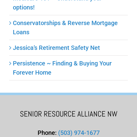
options!
Conservatorships & Reverse Mortgage
Loans
Jessica’s Retirement Safety Net
Persistence ~ Finding & Buying Your
Forever Home
SENIOR RESOURCE ALLIANCE NW
Phone:
(503) 974-1677