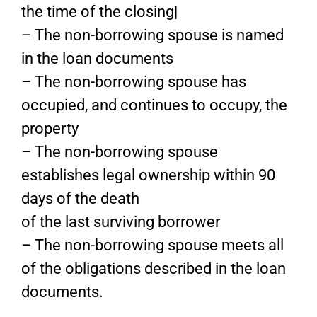
the time of the closing|
– The non-borrowing spouse is named
in the loan documents
– The non-borrowing spouse has
occupied, and continues to occupy, the
property
– The non-borrowing spouse
establishes legal ownership within 90
days of the death
of the last surviving borrower
– The non-borrowing spouse meets all
of the obligations described in the loan
documents.