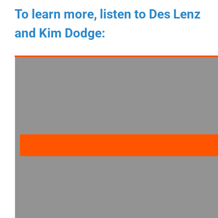
To learn more, listen to Des Lenz
and Kim Dodge: