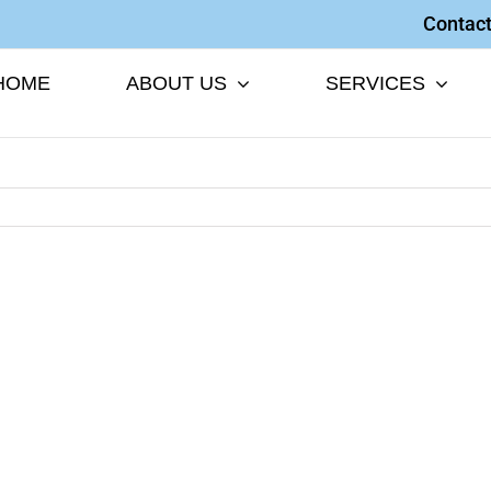
Contact
HOME
ABOUT US
SERVICES