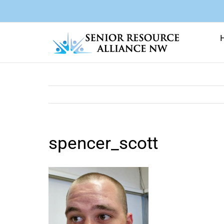
Skip
to
content
spencer_scott