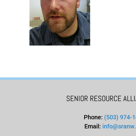
SENIOR RESOURCE ALL
Phone:
(503) 974-
Email:
info@sranw.