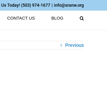
 Us Today!
(503) 974-1677
|
info@sranw.org
CONTACT US
BLOG
Previous