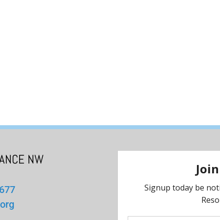
IANCE NW
1677
org