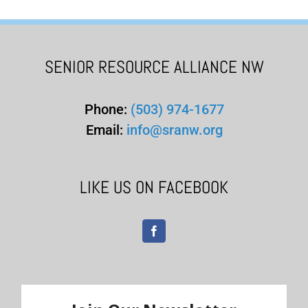
SENIOR RESOURCE ALLIANCE NW
Phone:
(503) 974-1677
Email:
info@sranw.org
LIKE US ON FACEBOOK