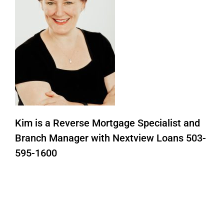
Kim is a Reverse Mortgage Specialist and
Branch Manager with Nextview Loans 503-
595-1600