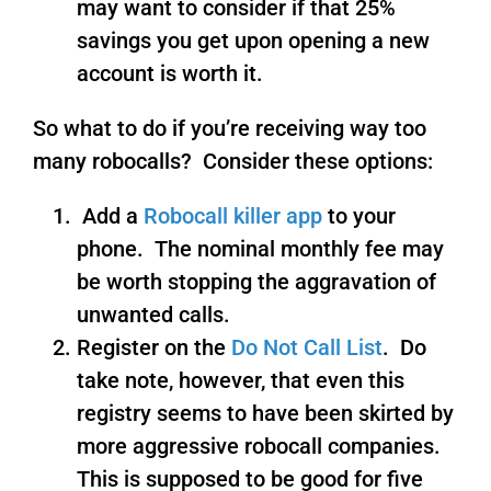
may want to consider if that 25%
savings you get upon opening a new
account is worth it.
So what to do if you’re receiving way too
many robocalls? Consider these options:
Add a
Robocall killer app
to your
phone. The nominal monthly fee may
be worth stopping the aggravation of
unwanted calls.
Register on the
Do Not Call List
. Do
take note, however, that even this
registry seems to have been skirted by
more aggressive robocall companies.
This is supposed to be good for five