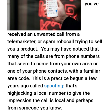
you’ve
received an unwanted call from a
telemarketer, or spam robocall trying to sell
you a product. You may have noticed that
many of the calls are from phone numbers
that seem to come from your own area or
one of your phone contacts, with a familiar
area code. This is a practice begun a few
years ago called
spoofing
: that’s
highjacking a local number to give the
impression the call is local and perhaps
from someone you know.