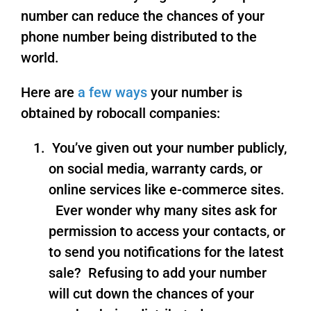
number can reduce the chances of your
phone number being distributed to the
world.
Here are
a few ways
your number is
obtained by robocall companies:
You’ve given out your number publicly,
on social media, warranty cards, or
online services like e-commerce sites.
Ever wonder why many sites ask for
permission to access your contacts, or
to send you notifications for the latest
sale? Refusing to add your number
will cut down the chances of your