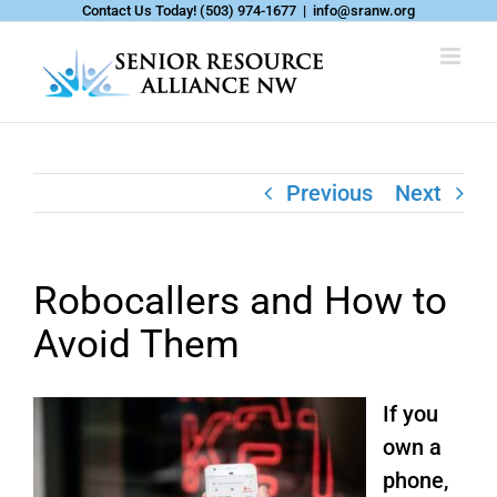
Skip
Contact Us Today!
(503) 974-1677
|
info@sranw.org
to
content
Previous
Next
Robocallers and How to
Avoid Them
If you
own a
phone,