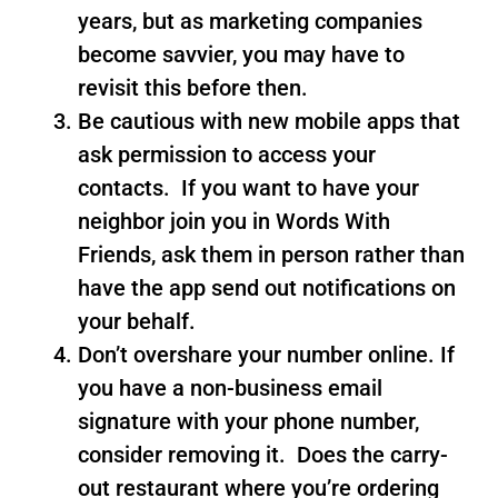
years, but as marketing companies
become savvier, you may have to
revisit this before then.
Be cautious with new mobile apps that
ask permission to access your
contacts. If you want to have your
neighbor join you in Words With
Friends, ask them in person rather than
have the app send out notifications on
your behalf.
Don’t overshare your number online. If
you have a non-business email
signature with your phone number,
consider removing it. Does the carry-
out restaurant where you’re ordering