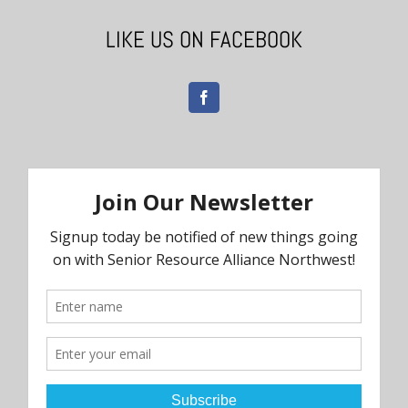
LIKE US ON FACEBOOK