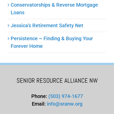
Conservatorships & Reverse Mortgage
Loans
Jessica’s Retirement Safety Net
Persistence ~ Finding & Buying Your
Forever Home
SENIOR RESOURCE ALLIANCE NW
Phone:
(503) 974-1677
Email:
info@sranw.org