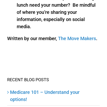
lunch need your number? Be mindful
of where you’re sharing your
information, especially on social
media.
Written by our member,
The Move Makers
.
RECENT BLOG POSTS
Medicare 101 – Understand your
options!