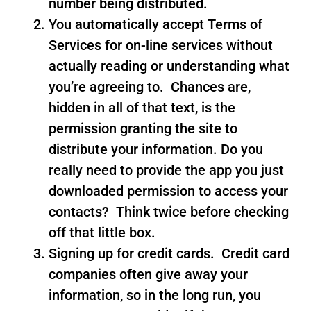
number being distributed.
You automatically accept Terms of
Services for on-line services without
actually reading or understanding what
you’re agreeing to. Chances are,
hidden in all of that text, is the
permission granting the site to
distribute your information. Do you
really need to provide the app you just
downloaded permission to access your
contacts? Think twice before checking
off that little box.
Signing up for credit cards. Credit card
companies often give away your
information, so in the long run, you