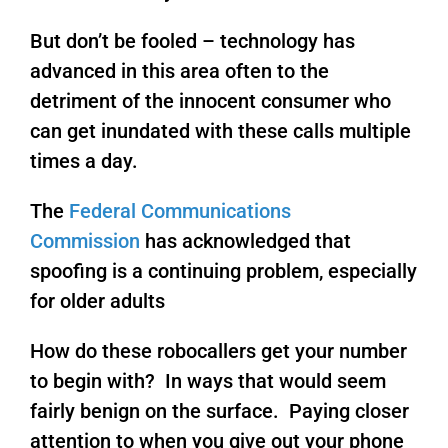
But don’t be fooled – technology has
advanced in this area often to the
detriment of the innocent consumer who
can get inundated with these calls multiple
times a day.
The
Federal Communications
Commission
has acknowledged that
spoofing is a continuing problem, especially
for older adults
How do these robocallers get your number
to begin with? In ways that would seem
fairly benign on the surface. Paying closer
attention to when you give out your phone