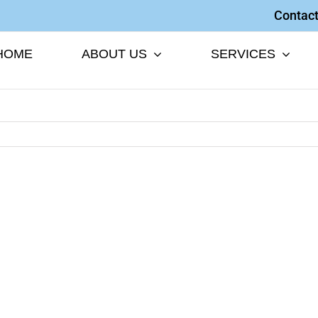
Contact
HOME
ABOUT US
SERVICES