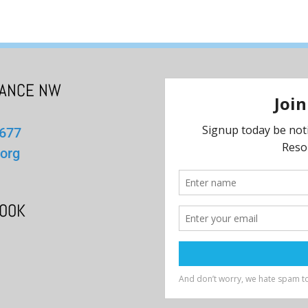
IANCE NW
1677
org
BOOK