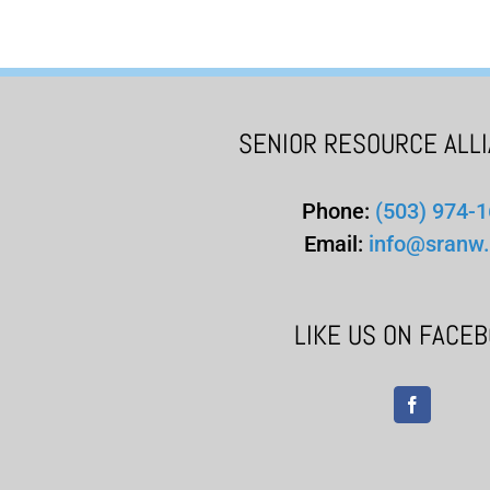
SENIOR RESOURCE ALL
Phone:
(503) 974-
Email:
info@sranw.
LIKE US ON FACE