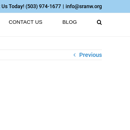
 Us Today!
(503) 974-1677
|
info@sranw.org
CONTACT US
BLOG
Previous