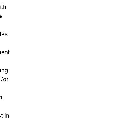
ith
he
les
uent
ing
d/or
n.
t in