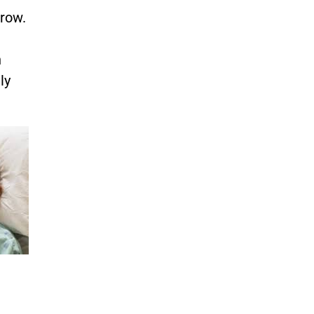
rrow.
n
ly