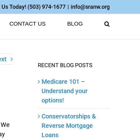
 Us Today!
(503) 974-1677
|
info@sranw.org
CONTACT US
BLOG
xt
RECENT BLOG POSTS
Medicare 101 –
Understand your
options!
Conservatorships &
. We
Reverse Mortgage
ay
Loans