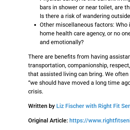
bars in shower or near toilet, are 
Is there a risk of wandering outsi
Other miscellaneous factors: Who i
home health care agency, or no one
and emotionally?
There are benefits from having assista
transportation, companionship, respect,
that assisted living can bring. We often 
“we should have moved a long time ago”.
crisis.
Written by
Liz Fischer with Right Fit Se
Original Article:
https://www.rightfitsen