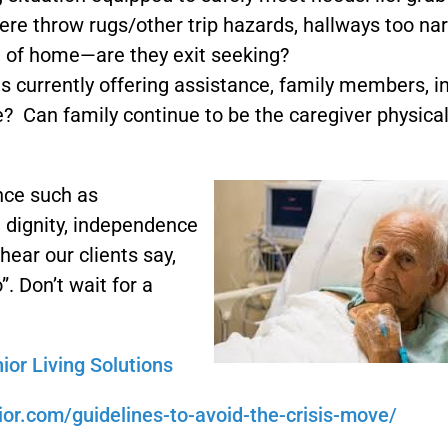
there throw rugs/other trip hazards, hallways too na
de of home—are they exit seeking?
s currently offering assistance, family members, i
? Can family continue to be the caregiver physical
nce such as
 dignity, independence
hear our clients say,
 Don’t wait for a
nior Living Solutions
ior.com/guidelines-to-avoid-the-crisis-move/