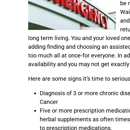
be r
Wait
and
ret
long term living. You and your loved o
adding finding and choosing an assiste
too much all at once-for everyone. In a
availability and you may not get exactly
Here are some signs it’s time to serious
Diagnosis of 3 or more chronic dis
Cancer
Five or more prescription medicati
herbal supplements as often times
to prescription medications.