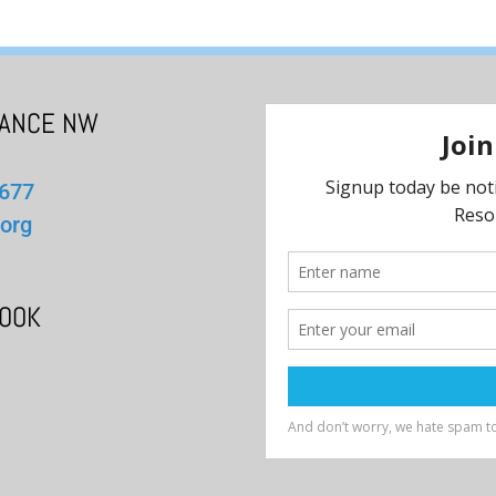
IANCE NW
1677
org
BOOK