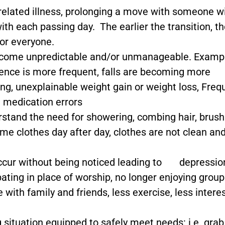
related illness, prolonging a move with someone w
th each passing day. The earlier the transition, t
or everyone.
) become unpredictable and/or unmanageable. Examp
nence is more frequent, falls are becoming more
ing, unexplainable weight gain or weight loss, Freq
d medication errors
erstand the need for showering, combing hair, brush
me clothes day after day, clothes are not clean an
 occur without being noticed leading to depressio
pating in place of worship, no longer enjoying group
with family and friends, less exercise, less interes
ng situation equipped to safely meet needs: i.e. grab