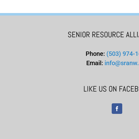
SENIOR RESOURCE ALL
Phone:
(503) 974-
Email:
info@sranw.
LIKE US ON FACE