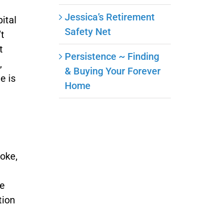
Jessica’s Retirement
pital
Safety Net
’t
t
Persistence ~ Finding
,
& Buying Your Forever
e is
Home
roke,
de
tion