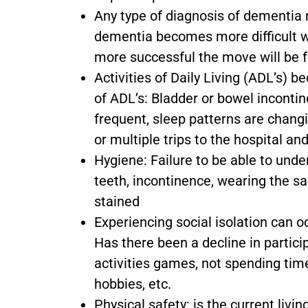
Any type of diagnosis of dementia 
dementia becomes more difficult wi
more successful the move will be f
Activities of Daily Living (ADL’s
of ADL’s: Bladder or bowel inconti
frequent, sleep patterns are chang
or multiple trips to the hospital an
Hygiene: Failure to be able to und
teeth, incontinence, wearing the sa
stained
Experiencing social isolation can
Has there been a decline in partici
activities games, not spending time 
hobbies, etc.
Physical safety: is the current livi