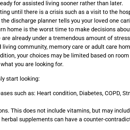
eady for assisted living sooner rather than later.
ing until there is a crisis such as a visit to the hos
 the discharge planner tells you your loved one can
urn home is the worst time to make decisions abou
ne are already under a tremendous amount of stress
d living community, memory care or adult care hom
ddition, your choices may be limited based on room
 what you are looking for.
ly start looking:
eases such as: Heart condition, Diabetes, COPD, St
ons. This does not include vitamins, but may inclu
 herbal supplements can have a counter-contradic