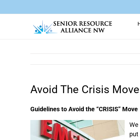
Skip
to
content
Avoid The Crisis Move
Guidelines to Avoid the “CRISIS” Move
We 
put 