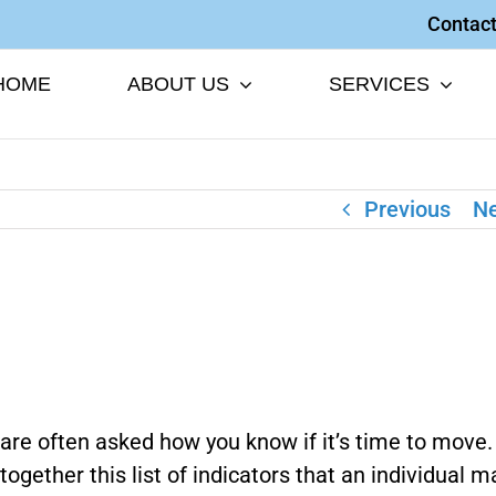
Contact
HOME
ABOUT US
SERVICES
Previous
Ne
are often asked how you know if it’s time to move
together this list of indicators that an individual m