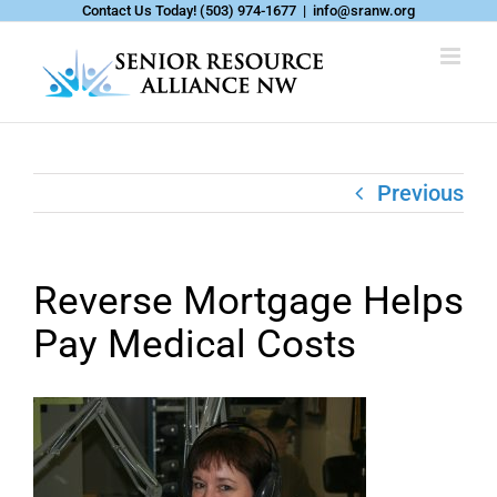
Skip
Contact Us Today!
(503) 974-1677
|
info@sranw.org
to
content
Previous
Reverse Mortgage Helps
Pay Medical Costs