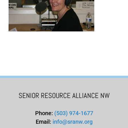
SENIOR RESOURCE ALLIANCE NW
Phone:
(503) 974-1677
Email:
info@sranw.org