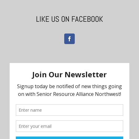
LIKE US ON FACEBOOK