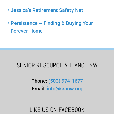
Jessica’s Retirement Safety Net
Persistence ~ Finding & Buying Your
Forever Home
SENIOR RESOURCE ALLIANCE NW
Phone:
(503) 974-1677
Email:
info@sranw.org
LIKE US ON FACEBOOK