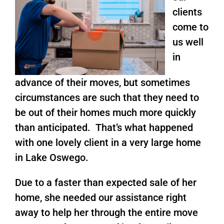
clients
come to
us well
in
advance of their moves, but sometimes
circumstances are such that they need to
be out of their homes much more quickly
than anticipated. That’s what happened
with one lovely client in a very large home
in Lake Oswego.
Due to a faster than expected sale of her
home, she needed our assistance right
away to help her through the entire move