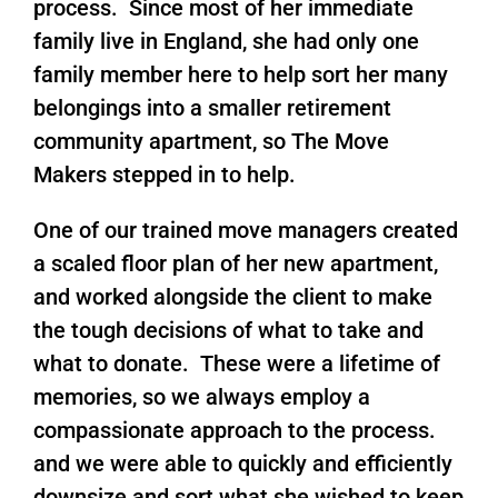
process. Since most of her immediate
family live in England, she had only one
family member here to help sort her many
belongings into a smaller retirement
community apartment, so The Move
Makers stepped in to help.
One of our trained move managers created
a scaled floor plan of her new apartment,
and worked alongside the client to make
the tough decisions of what to take and
what to donate. These were a lifetime of
memories, so we always employ a
compassionate approach to the process.
and we were able to quickly and efficiently
downsize and sort what she wished to keep