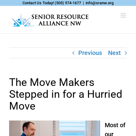
Skip
Contact Us Today!
(503) 974-1677
|
info@sranw.org
to
content
Previous
Next
The Move Makers
Stepped in for a Hurried
Move
Most of
our