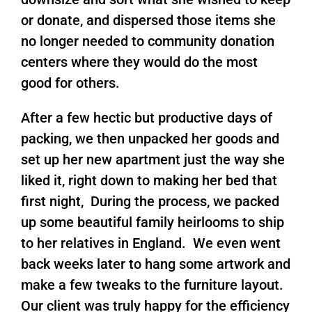
or donate, and dispersed those items she
no longer needed to community donation
centers where they would do the most
good for others.
After a few hectic but productive days of
packing, we then unpacked her goods and
set up her new apartment just the way she
liked it, right down to making her bed that
first night, During the process, we packed
up some beautiful family heirlooms to ship
to her relatives in England. We even went
back weeks later to hang some artwork and
make a few tweaks to the furniture layout.
Our client was truly happy for the efficiency