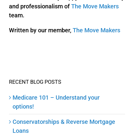
and professionalism of
The Move Makers
team.
Written by our member,
The Move Makers
RECENT BLOG POSTS
Medicare 101 – Understand your
options!
Conservatorships & Reverse Mortgage
Loans