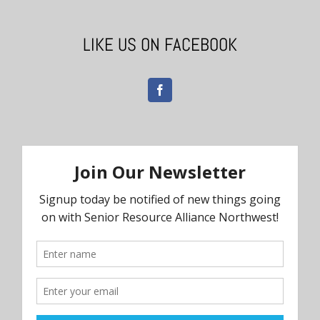
LIKE US ON FACEBOOK