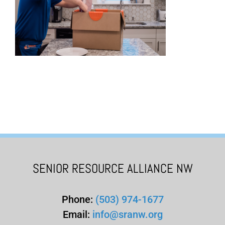
SENIOR RESOURCE ALLIANCE NW
Phone:
(503) 974-1677
Email:
info@sranw.org