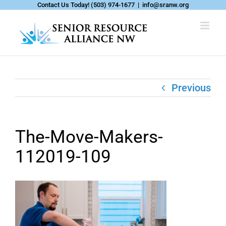
Skip
Contact Us Today!
(503) 974-1677
|
info@sranw.org
to
content
Previous
The-Move-Makers-
112019-109