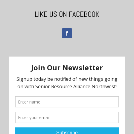
LIKE US ON FACEBOOK