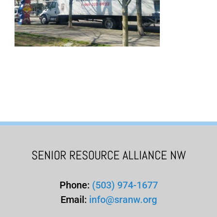
SENIOR RESOURCE ALLIANCE NW
Phone:
(503) 974-1677
Email:
info@sranw.org